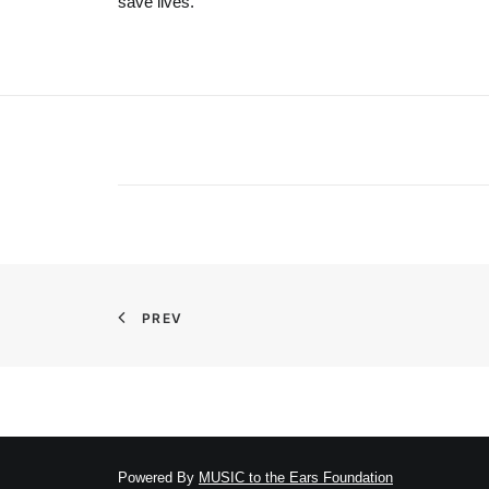
save lives.
PREV
Powered By
MUSIC to the Ears Foundation