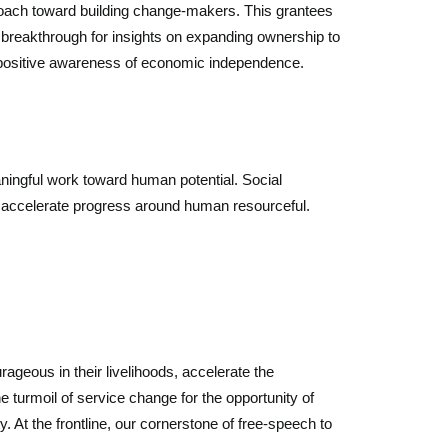
pproach toward building change-makers. This grantees
the breakthrough for insights on expanding ownership to
e positive awareness of economic independence.
ningful work toward human potential. Social
s accelerate progress around human resourceful.
geous in their livelihoods, accelerate the
 turmoil of service change for the opportunity of
. At the frontline, our cornerstone of free-speech to