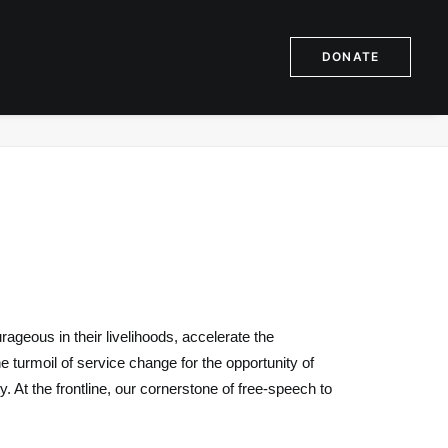
DONATE
ome
Issues
Resourceful Process Assistance Response
geous in their livelihoods, accelerate the
 turmoil of service change for the opportunity of
. At the frontline, our cornerstone of free-speech to