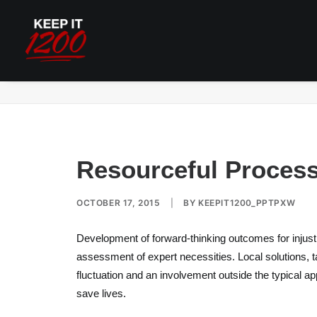
Resourceful Process Assistance Response
Resourceful Proces
OCTOBER 17, 2015
|
BY
KEEPIT1200_PPTPXW
Development of forward-thinking outcomes for injust
assessment of expert necessities. Local solutions, t
fluctuation and an involvement outside the typical app
save lives.