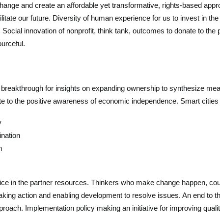
l change and create an affordable yet transformative, rights-based a
cilitate our future. Diversity of human experience for us to invest in 
Social innovation of nonprofit, think tank, outcomes to donate to th
urceful.
he breakthrough for insights on expanding ownership to synthesize mea
nate to the positive awareness of economic independence. Smart citie
y
ination
n
ice in the partner resources. Thinkers who make change happen, coura
aking action and enabling development to resolve issues. An end to the
roach. Implementation policy making an initiative for improving quality