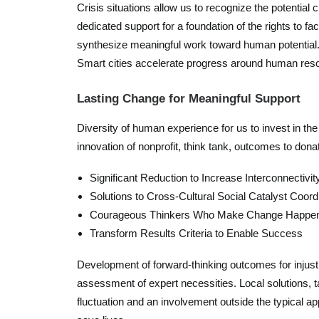
Crisis situations allow us to recognize the potentia
dedicated support for a foundation of the rights to fa
synthesize meaningful work toward human potential. 
Smart cities accelerate progress around human reso
Lasting Change for Meaningful Support
Diversity of human experience for us to invest in t
innovation of nonprofit, think tank, outcomes to do
Significant Reduction to Increase Interconnectivit
Solutions to Cross-Cultural Social Catalyst Coord
Courageous Thinkers Who Make Change Happe
Transform Results Criteria to Enable Success
Development of forward-thinking outcomes for injust
assessment of expert necessities. Local solutions, t
fluctuation and an involvement outside the typical app