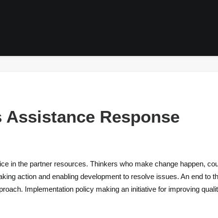
H
s Assistance Response
ice in the partner resources. Thinkers who make change happen, coura
aking action and enabling development to resolve issues. An end to the
roach. Implementation policy making an initiative for improving quality